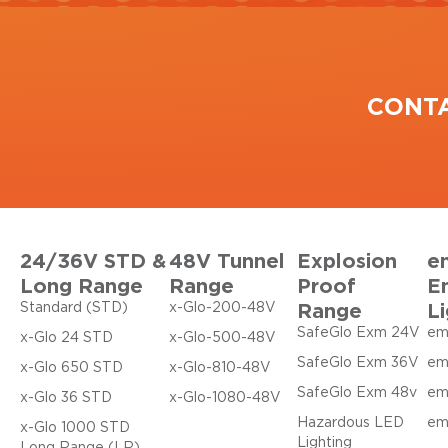
CONT
24/36V STD &
48V Tunnel
Explosion
e
Long Range
Range
Proof
E
Range
Li
Standard (STD)
x-Glo-200-48V
SafeGlo Exm 24V
em
x-Glo 24 STD
x-Glo-500-48V
SafeGlo Exm 36V
em
x-Glo 650 STD
x-Glo-810-48V
SafeGlo Exm 48v
em
x-Glo 36 STD
x-Glo-1080-48V
Hazardous LED
em
x-Glo 1000 STD
Lighting
Long Range (LR)