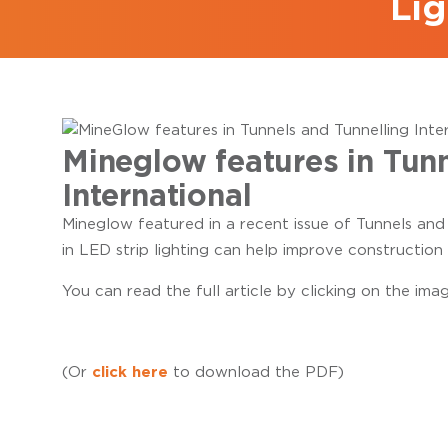
Lig
Mineglow features in Tunn
International
Mineglow featured in a recent issue of Tunnels and
in LED strip lighting can help improve construction 
You can read the full article by clicking on the ima
click here
(Or
to download the PDF)