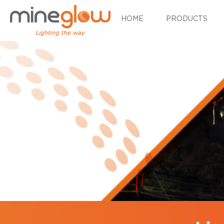
HOME
PRODUCTS