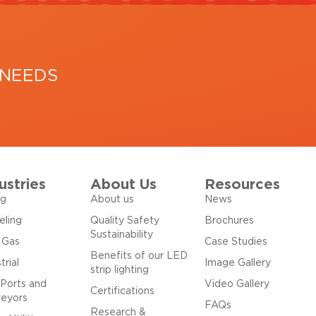
 NEEDS
ustries
About Us
Resources
ng
About us
News
eling
Quality Safety
Brochures
Sustainability
& Gas
Case Studies
Benefits of our LED
trial
Image Gallery
strip lighting
 Ports and
Video Gallery
Certifications
eyors
FAQs
Research &