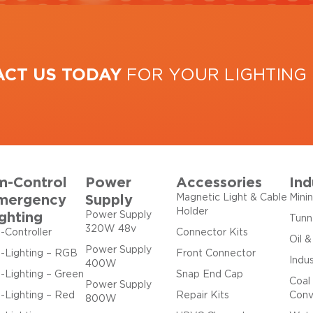
ACT US TODAY
FOR YOUR LIGHTING
m-Control
Power
Accessories
Ind
mergency
Supply
Magnetic Light & Cable
Mini
Holder
ghting
Power Supply
Tunn
320W 48v
-Controller
Connector Kits
Oil 
Power Supply
-Lighting – RGB
Front Connector
Indus
400W
-Lighting – Green
Snap End Cap
Coal
Power Supply
-Lighting – Red
Repair Kits
Conv
800W