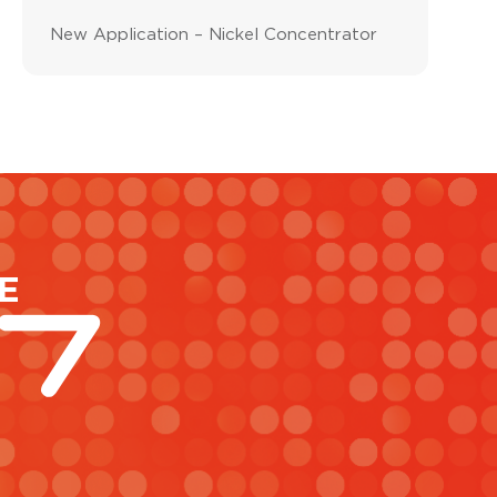
New Application – Nickel Concentrator
E
47