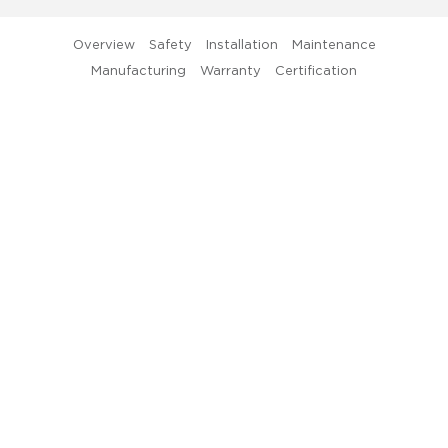
D
Th
Overview
Safety
Installation
Maintenance
un
Manufacturing
Warranty
Certification
be
of
th
x-
Gl
81
Lu
4
L
St
Tu
Li
Ser