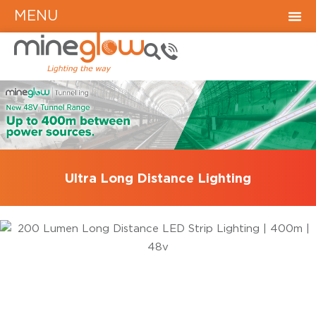
MENU
Ultra Long Distance Lighting