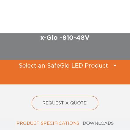
x-Glo -810-48V​
REQUEST A QUOTE
PRODUCT SPECIFICATIONS
DOWNLOADS