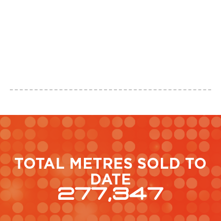
O
T
L
a
TOTAL METRES SOLD TO
DATE
277,347