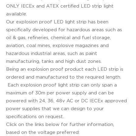
ONLY IECEx and ATEX certified LED strip light
available.
Our explosion proof LED light strip has been
specifically developed for hazardous areas such as
oil & gas, refineries, chemical and fuel storage,
aviation, coal mines, explosive magazines and
hazardous industrial areas, such as paint
manufacturing, tanks and high dust zones.
Being an explosion proof product each LED strip is
ordered and manufactured to the required length.
Each explosion proof light strip can only span a
maximum of 30m per power supply and can be
powered with 24, 36, 48v AC or DC IECEx approved
power supplies that we can design to your
specifications on request.
Click on the links below for further information,
based on the voltage preferred: