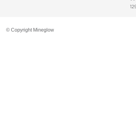
12
© Copyright Mineglow