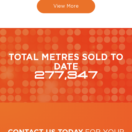
View More
TOTAL METRES SOLD TO
DATE
277,347
CONTACT US TODAY