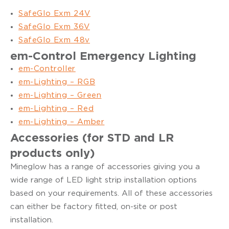
SafeGlo Exm 24V
SafeGlo Exm 36V
SafeGlo Exm 48v
em-Control Emergency Lighting
em-Controller
em-Lighting – RGB
em-Lighting – Green
em-Lighting – Red
em-Lighting – Amber
Accessories (for STD and LR
products only)
Mineglow has a range of accessories giving you a
wide range of LED light strip installation options
based on your requirements. All of these accessories
can either be factory fitted, on-site or post
installation.