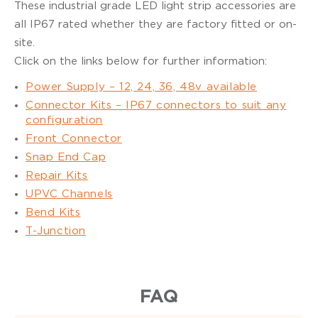
These industrial grade LED light strip accessories are
all IP67 rated whether they are factory fitted or on-
site.
Click on the links below for further information:
Power Supply – 12, 24, 36, 48v available
Connector Kits – IP67 connectors to suit any
configuration
Front Connector
Snap End Cap
Repair Kits
UPVC Channels
Bend Kits
T-Junction
FAQ