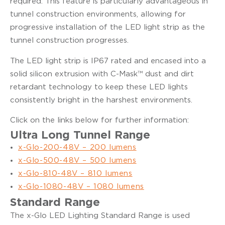
required. This feature is particularly advantageous in
tunnel construction environments, allowing for
progressive installation of the LED light strip as the
tunnel construction progresses.
The LED light strip is IP67 rated and encased into a
solid silicon extrusion with C-Mask™ dust and dirt
retardant technology to keep these LED lights
consistently bright in the harshest environments.
Click on the links below for further information:
Ultra Long Tunnel Range
x-Glo-200-48V – 200 lumens
x-Glo-500-48V – 500 lumens
x-Glo-810-48V – 810 lumens
x-Glo-1080-48V – 1080 lumens
Standard Range
The x-Glo LED Lighting Standard Range is used