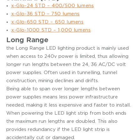
x-Glo-24 STD – 400/500 lumens
x-Glo-36 STD – 750 lumens
x-Glo-650 STD – 650 lumens
x-Glo-1000 STD – 1,000 lumens
Long Range
the Long Range LED lighting product is mainly used
when access to 240v power is limited, thus allowing
longer run lengths between the 24, 36 AC/DC volt
power supplies. Often used in tunnelling, tunnel
construction, mining declines and drifts.
Being able to span over longer lengths between
power supplies means less power infrastructure
needed, making it less expensive and faster to install.
When powering the LED light strip from both ends
the maximum run lengths are doubled. This also
provides redundancy if the LED light strip is
accidentally cut or damaged.