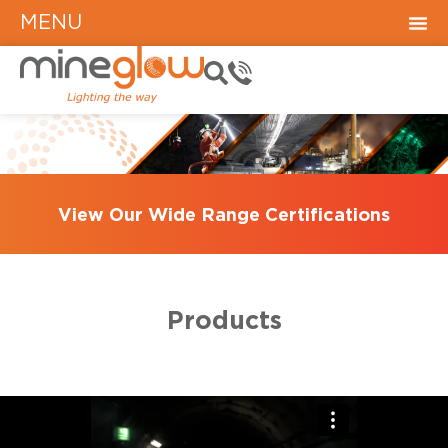
MENU
View Our Wide Range Certifications
Products