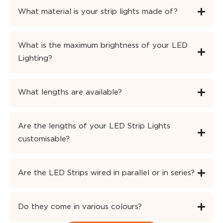
What material is your strip lights made of?
What is the maximum brightness of your LED
Lighting?
What lengths are available?
Are the lengths of your LED Strip Lights
customisable?
Are the LED Strips wired in parallel or in series?
Do they come in various colours?