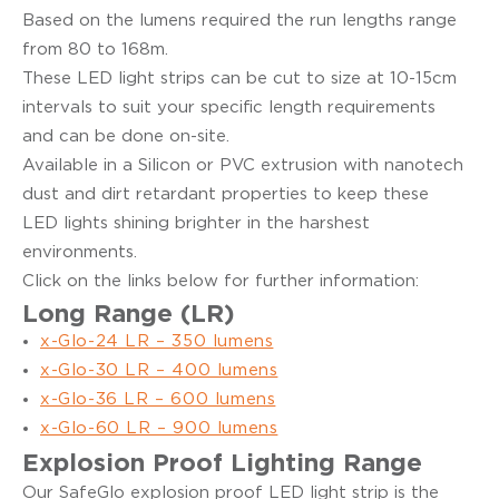
Based on the lumens required the run lengths range
from 80 to 168m.
These LED light strips can be cut to size at 10-15cm
intervals to suit your specific length requirements
and can be done on-site.
Available in a Silicon or PVC extrusion with nanotech
dust and dirt retardant properties to keep these
LED lights shining brighter in the harshest
environments.
Click on the links below for further information:
Long Range (LR)
x-Glo-24 LR – 350 lumens
x-Glo-30 LR – 400 lumens
x-Glo-36 LR – 600 lumens
x-Glo-60 LR – 900 lumens
Explosion Proof Lighting Range
Our SafeGlo explosion proof LED light strip is the