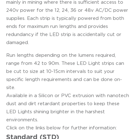
mainly in mining where there is sufficient access to
240v power for the 12, 24, 36 or 48v AC/DC power
supplies. Each strip is typically powered from both
ends for maximum run lengths and provides
redundancy if the LED strip is accidentally cut or
damaged.
Run lengths depending on the lumens required,
range from 42 to 90m. These LED Light strips can
be cut to size at 10-15cm intervals to suit your
specific length requirements and can be done on-
site.
Available in a Silicon or PVC extrusion with nanotech
dust and dirt retardant properties to keep these
LED Lights shining brighter in the harshest
environments.
Click on the links below for further information:
Standard (STD)