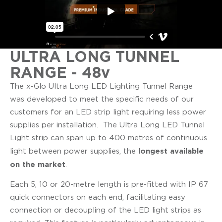
ULTRA LONG TUNNEL
RANGE - 48v
The x-Glo Ultra Long LED Lighting Tunnel Range
was developed to meet the specific needs of our
customers for an LED strip light requiring less power
supplies per installation. The Ultra Long LED Tunnel
Light strip can span up to 400 metres of continuous
longest available
light between power supplies, the
on the market
.
Each 5, 10 or 20-metre length is pre-fitted with IP 67
quick connectors on each end, facilitating easy
connection or decoupling of the LED light strips as