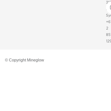
31
35
Sy
+6
2
85
12
© Copyright Mineglow