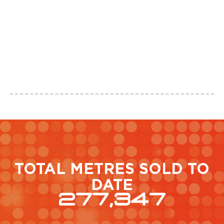
TOTAL METRES SOLD TO
DATE
277,347