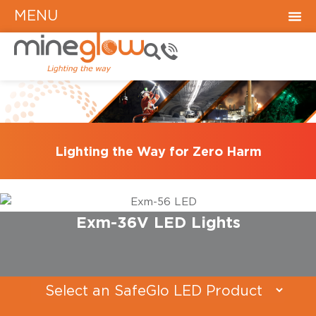
MENU
Lighting the Way for Zero Harm
Exm-36V LED Lights