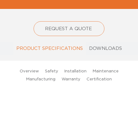
REQUEST A QUOTE
PRODUCT SPECIFICATIONS
DOWNLOADS
D
Ou
Overview
Safety
Installation
Maintenance
x-
Manufacturing
Warranty
Certification
Gl
36
ex
pr
L
str
lig